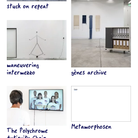
stuck on repeat
maneuvering
intermezzo
gênes archive
Metamorphosen
The Polychrome