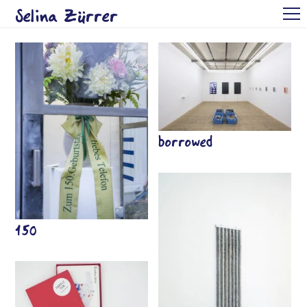
Selina Zürrer
Arbeiten
CV
Kontakt
EN
borrowed
150