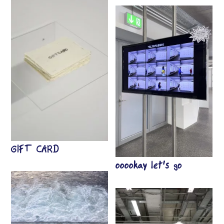
GIFT CARD
ooookay let’s go