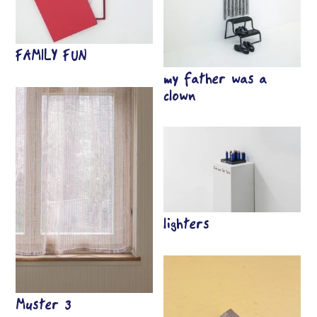
FAMILY FUN
my father was a
clown
lighters
Muster 3