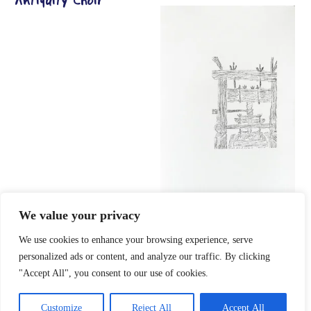
Antiquity Choir
info press
We value your privacy
We use cookies to enhance your browsing experience, serve
personalized ads or content, and analyze our traffic. By clicking
"Accept All", you consent to our use of cookies.
Customize
Reject All
Accept All