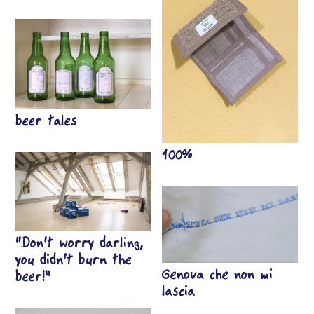
beer tales
100%
“Don’t worry darling,
you didn’t burn the
Genova che non mi
beer!”
lascia